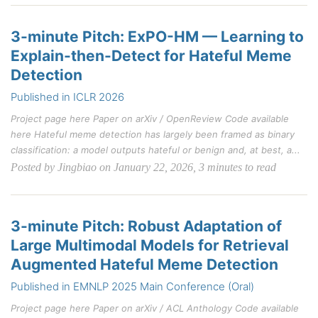
3-minute Pitch: ExPO-HM — Learning to
Explain-then-Detect for Hateful Meme
Detection
Published in ICLR 2026
Project page here Paper on arXiv / OpenReview Code available
here Hateful meme detection has largely been framed as binary
classification: a model outputs hateful or benign and, at best, a...
Posted by Jingbiao on January 22, 2026, 3 minutes to read
3-minute Pitch: Robust Adaptation of
Large Multimodal Models for Retrieval
Augmented Hateful Meme Detection
Published in EMNLP 2025 Main Conference (Oral)
Project page here Paper on arXiv / ACL Anthology Code available