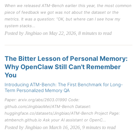
When we released ATM-Bench earlier this year, the most common
piece of feedback we got was not about the dataset or the
metrics. It was a question: “OK, but where can I see how my
system stacks...
Posted by Jingbiao on May 22, 2026, 8 minutes to read
The Bitter Lesson of Personal Memory:
Why OpenClaw Still Can't Remember
You
Introducing ATM-Bench: The First Benchmark for Long-
Term Personalized Memory QA
Paper: arxiv.org/abs/2603.01990 Code:
github.com/JingbiaoMei/ATM-Bench Dataset:
huggingface.co/datasets/Jingbiao/ATM-Bench Project Page:
atmbench.github.io Ask your AI assistant or OpenC...
Posted by Jingbiao on March 16, 2026, 9 minutes to read