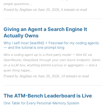
simple questions:...
Posted by Jingbiao on June 20, 2026, 6 minutes to read
Giving an Agent a Search Engine It
Actually Owns
Why I self-host SearXNG + Firecrawl for my coding agents
— and the tutorial is one prompt long
Wire a coding agent up to a third-party model — Kimi K2 via
OpenRouter, DeepSeek through your own Azure endpoint, Qwen
on a vLLM box, anything behind a proxy or aggregator — and a
quiet thing happe...
Posted by Jingbiao on June 20, 2026, 14 minutes to read
The ATM-Bench Leaderboard is Live
One Table for Every Personal-Memory System