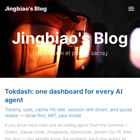
Jingbiao's Blog
Tog
nav
Jingbiao's Blog
「Hinc lucem et pocula sacra」
Tokdash: one dashboard for every AI
agent
Tokens, cost, cache-hit rate, session drill-down, and quota
resets — local-first, MIT, pipx install
If you drive more than one AI coding agent from the terminal —
Codex, Claude Code, Antigravity, OpenCode, Gemini CLI, Pi, Kimi,
the rest — you already know the problem: each one writes its