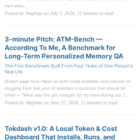
own sess...
Posted by Jingbiao on July 3, 2026, 12 minutes to read
3-minute Pitch: ATM-Bench —
According To Me, A Benchmark for
Long-Term Personalized Memory QA
The First Benchmark Built From Four Years of One Person's
Real Life
Project page here Paper on arXiv Code available here Dataset on
Hugging Face Ask your AI assistant a question that should be
trivial — “What was the gift I bought for my mom during our J...
Posted by Jingbiao on June 22, 2026, 12 minutes to read
Tokdash v1.0: A Local Token & Cost
Dashboard That Installs, Runs, and