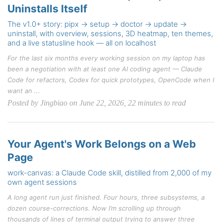
Uninstalls Itself
The v1.0+ story: pipx → setup → doctor → update →
uninstall, with overview, sessions, 3D heatmap, ten themes,
and a live statusline hook — all on localhost
For the last six months every working session on my laptop has
been a negotiation with at least one AI coding agent — Claude
Code for refactors, Codex for quick prototypes, OpenCode when I
want an ...
Posted by Jingbiao on June 22, 2026, 22 minutes to read
Your Agent's Work Belongs on a Web
Page
work-canvas: a Claude Code skill, distilled from 2,000 of my
own agent sessions
A long agent run just finished. Four hours, three subsystems, a
dozen course-corrections. Now I’m scrolling up through
thousands of lines of terminal output trying to answer three