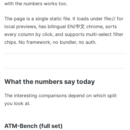
with the numbers works too.
The page is a single static file. It loads under file:// for
local previews, has bilingual EN/中文 chrome, sorts
every column by click, and supports multi-select filter
chips. No framework, no bundler, no auth.
What the numbers say today
The interesting comparisons depend on which split
you look at.
ATM-Bench (full set)