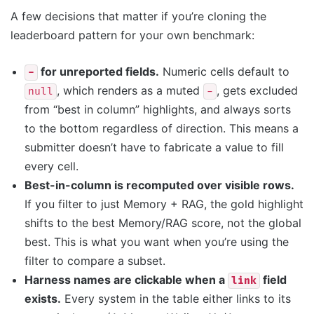
A few decisions that matter if you’re cloning the
leaderboard pattern for your own benchmark:
for unreported fields.
Numeric cells default to
-
, which renders as a muted
, gets excluded
null
-
from “best in column” highlights, and always sorts
to the bottom regardless of direction. This means a
submitter doesn’t have to fabricate a value to fill
every cell.
Best-in-column is recomputed over visible rows.
If you filter to just Memory + RAG, the gold highlight
shifts to the best Memory/RAG score, not the global
best. This is what you want when you’re using the
filter to compare a subset.
Harness names are clickable when a
field
link
exists.
Every system in the table either links to its