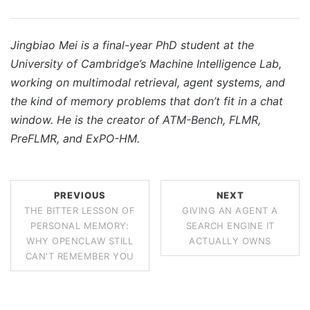
Jingbiao Mei is a final-year PhD student at the
University of Cambridge’s Machine Intelligence Lab,
working on multimodal retrieval, agent systems, and
the kind of memory problems that don’t fit in a chat
window. He is the creator of ATM-Bench, FLMR,
PreFLMR, and ExPO-HM.
PREVIOUS
NEXT
THE BITTER LESSON OF
GIVING AN AGENT A
PERSONAL MEMORY:
SEARCH ENGINE IT
WHY OPENCLAW STILL
ACTUALLY OWNS
CAN'T REMEMBER YOU