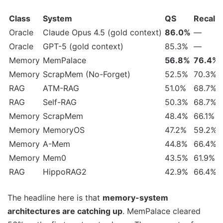
Class
System
QS
Recall
Oracle
Claude Opus 4.5 (gold context)
86.0%
—
Oracle
GPT-5 (gold context)
85.3%
—
Memory
MemPalace
56.8%
76.4%
Memory
ScrapMem (No-Forget)
52.5%
70.3%
RAG
ATM-RAG
51.0%
68.7%
RAG
Self-RAG
50.3%
68.7%
Memory
ScrapMem
48.4%
66.1%
Memory
MemoryOS
47.2%
59.2%
Memory
A-Mem
44.8%
66.4%
Memory
Mem0
43.5%
61.9%
RAG
HippoRAG2
42.9%
66.4%
The headline here is that
memory-system
architectures are catching up
. MemPalace cleared