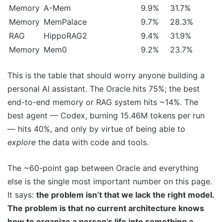
Memory
A-Mem
9.9%
31.7%
Memory
MemPalace
9.7%
28.3%
RAG
HippoRAG2
9.4%
31.9%
Memory
Mem0
9.2%
23.7%
This is the table that should worry anyone building a
personal AI assistant. The Oracle hits 75%; the best
end-to-end memory or RAG system hits ~14%. The
best agent — Codex, burning 15.46M tokens per run
— hits 40%, and only by virtue of being able to
explore
the data with code and tools.
The ~60-point gap between Oracle and everything
else is the single most important number on this page.
It says:
the problem isn’t that we lack the right model.
The problem is that no current architecture knows
how to organize a person’s life into something a