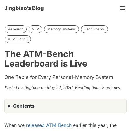
Jingbiao's Blog
Tog
nav
Research
NLP
Memory Systems
Benchmarks
ATM-Bench
The ATM-Bench
Leaderboard is Live
One Table for Every Personal-Memory System
Posted by Jingbiao on May 22, 2026, Reading time: 8 minutes.
Contents
When we
released ATM-Bench
earlier this year, the