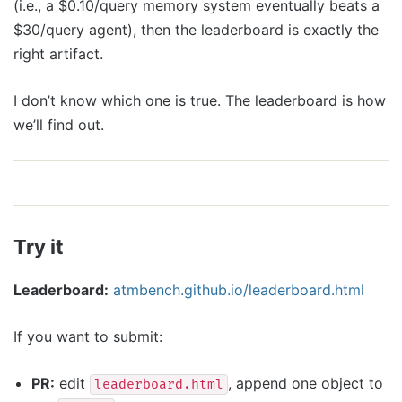
(i.e., a $0.10/query memory system eventually beats a
$30/query agent), then the leaderboard is exactly the
right artifact.
I don’t know which one is true. The leaderboard is how
we’ll find out.
Try it
Leaderboard:
atmbench.github.io/leaderboard.html
If you want to submit:
PR:
edit
, append one object to
leaderboard.html