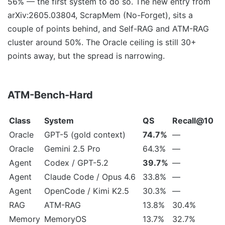
56% — the first system to do so. The new entry from
arXiv:2605.03804, ScrapMem (No-Forget), sits a
couple of points behind, and Self-RAG and ATM-RAG
cluster around 50%. The Oracle ceiling is still 30+
points away, but the spread is narrowing.
ATM-Bench-Hard
Class
System
QS
Recall@10
Oracle
GPT-5 (gold context)
74.7%
—
Oracle
Gemini 2.5 Pro
64.3%
—
Agent
Codex / GPT-5.2
39.7%
—
Agent
Claude Code / Opus 4.6
33.8%
—
Agent
OpenCode / Kimi K2.5
30.3%
—
RAG
ATM-RAG
13.8%
30.4%
Memory
MemoryOS
13.7%
32.7%