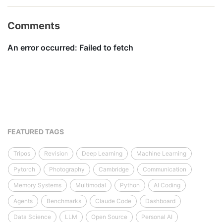
Comments
FEATURED TAGS
Tripos
Revision
Deep Learning
Machine Learning
Pytorch
Photography
Cambridge
Communication
Memory Systems
Multimodal
Python
AI Coding
Agents
Benchmarks
Claude Code
Dashboard
Data Science
LLM
Open Source
Personal AI