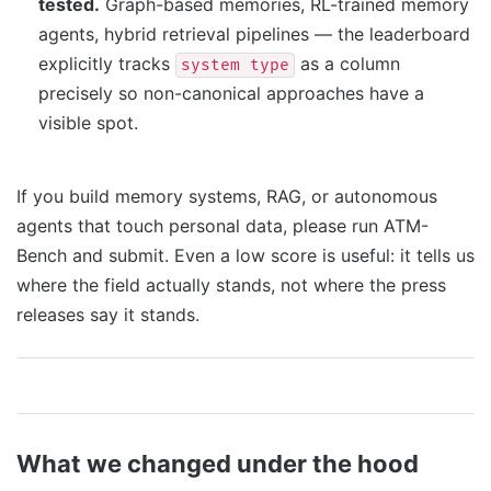
tested.
Graph-based memories, RL-trained memory
agents, hybrid retrieval pipelines — the leaderboard
explicitly tracks
as a column
system type
precisely so non-canonical approaches have a
visible spot.
If you build memory systems, RAG, or autonomous
agents that touch personal data, please run ATM-
Bench and submit. Even a low score is useful: it tells us
where the field actually stands, not where the press
releases say it stands.
What we changed under the hood