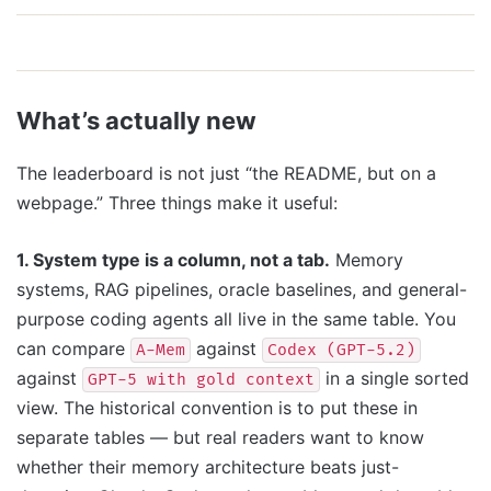
What’s actually new
The leaderboard is not just “the README, but on a
webpage.” Three things make it useful:
1. System type is a column, not a tab.
Memory
systems, RAG pipelines, oracle baselines, and general-
purpose coding agents all live in the same table. You
can compare
against
A-Mem
Codex (GPT-5.2)
against
in a single sorted
GPT-5 with gold context
view. The historical convention is to put these in
separate tables — but real readers want to know
whether their memory architecture beats just-