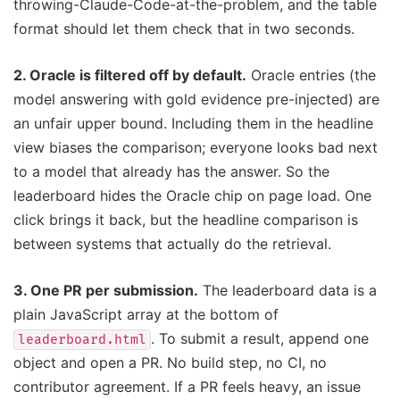
throwing-Claude-Code-at-the-problem, and the table
format should let them check that in two seconds.
2. Oracle is filtered off by default.
Oracle entries (the
model answering with gold evidence pre-injected) are
an unfair upper bound. Including them in the headline
view biases the comparison; everyone looks bad next
to a model that already has the answer. So the
leaderboard hides the Oracle chip on page load. One
click brings it back, but the headline comparison is
between systems that actually do the retrieval.
3. One PR per submission.
The leaderboard data is a
plain JavaScript array at the bottom of
. To submit a result, append one
leaderboard.html
object and open a PR. No build step, no CI, no
contributor agreement. If a PR feels heavy, an issue