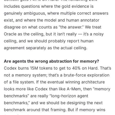
includes questions where the gold evidence is
genuinely ambiguous, where multiple correct answers
exist, and where the model and human annotator
disagree on what counts as “the answer.” We treat
Oracle as the ceiling, but it isn’t really — it’s a noisy
ceiling, and we should probably report human
agreement separately as the actual ceiling.
Are agents the wrong abstraction for memory?
Codex burns 15M tokens to get to 40% on Hard. That’s
not a memory system; that’s a brute-force exploration
of a file system. If the eventual winning architecture
looks more like Codex than like A-Mem, then “memory
benchmarks” are really “long-horizon agent
benchmarks,” and we should be designing the next
benchmark around that framing. But if memory wins