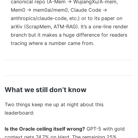
canonical repo (A-Mem → WujiangXu/A-mem,
Mem0 → mem0ai/mem0, Claude Code →
anthropics/claude-code, etc.) or to its paper on
arXiv (ScrapMem, ATM-RAG). It’s a one-line render
branch but it makes a huge difference for readers
tracing where a number came from.
What we still don’t know
Two things keep me up at night about this
leaderboard:
Is the Oracle ceiling itself wrong?
GPT-5 with gold
context gets 74.7% on Hard. The remaining 25%