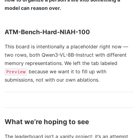
model can reason over.
ATM-Bench-Hard-NIAH-100
This board is intentionally a placeholder right now —
two rows, both Qwen3-VL-8B-Instruct with different
memory representations. We left the tab labeled
because we want it to fill up with
Preview
submissions, not with our own ablations.
What we’re hoping to see
The leaderboard isn’t a vanity project; it’s an attempt