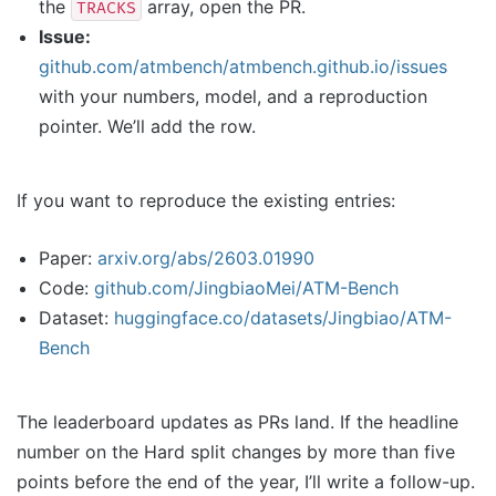
the
array, open the PR.
TRACKS
Issue:
github.com/atmbench/atmbench.github.io/issues
with your numbers, model, and a reproduction
pointer. We’ll add the row.
If you want to reproduce the existing entries:
Paper:
arxiv.org/abs/2603.01990
Code:
github.com/JingbiaoMei/ATM-Bench
Dataset:
huggingface.co/datasets/Jingbiao/ATM-
Bench
The leaderboard updates as PRs land. If the headline
number on the Hard split changes by more than five
points before the end of the year, I’ll write a follow-up.