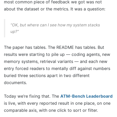
most common piece of feedback we got was not
about the dataset or the metrics. It was a question:
“OK, but where can I see how my system stacks
up?”
The paper has tables. The README has tables. But
results were starting to pile up — coding agents, new
memory systems, retrieval variants — and each new
entry forced readers to mentally diff against numbers
buried three sections apart in two different
documents.
Today we’re fixing that. The
ATM-Bench Leaderboard
is live, with every reported result in one place, on one
comparable axis, with one click to sort or filter.