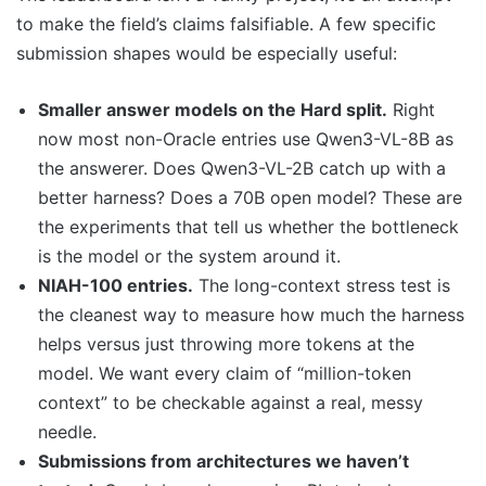
to make the field’s claims falsifiable. A few specific
submission shapes would be especially useful:
Smaller answer models on the Hard split.
Right
now most non-Oracle entries use Qwen3-VL-8B as
the answerer. Does Qwen3-VL-2B catch up with a
better harness? Does a 70B open model? These are
the experiments that tell us whether the bottleneck
is the model or the system around it.
NIAH-100 entries.
The long-context stress test is
the cleanest way to measure how much the harness
helps versus just throwing more tokens at the
model. We want every claim of “million-token
context” to be checkable against a real, messy
needle.
Submissions from architectures we haven’t