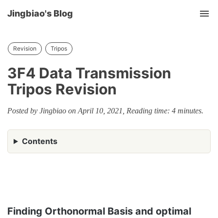
Jingbiao's Blog
Tog
nav
Revision
Tripos
3F4 Data Transmission
Tripos Revision
Posted by Jingbiao on April 10, 2021, Reading time: 4 minutes.
Contents
Finding Orthonormal Basis and optimal