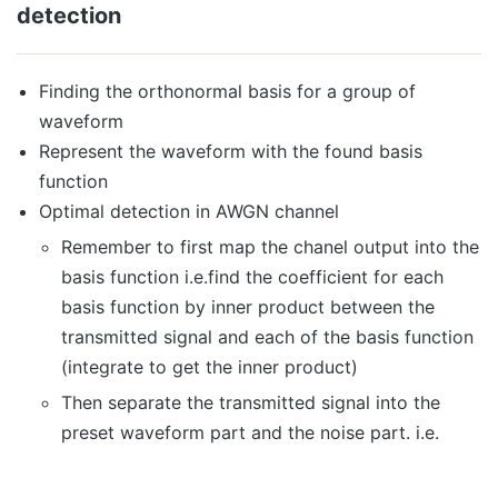
detection
Finding the orthonormal basis for a group of
waveform
Represent the waveform with the found basis
function
Optimal detection in AWGN channel
Remember to first map the chanel output into the
basis function i.e.find the coefficient for each
basis function by inner product between the
transmitted signal and each of the basis function
(integrate to get the inner product)
Then separate the transmitted signal into the
preset waveform part and the noise part. i.e.