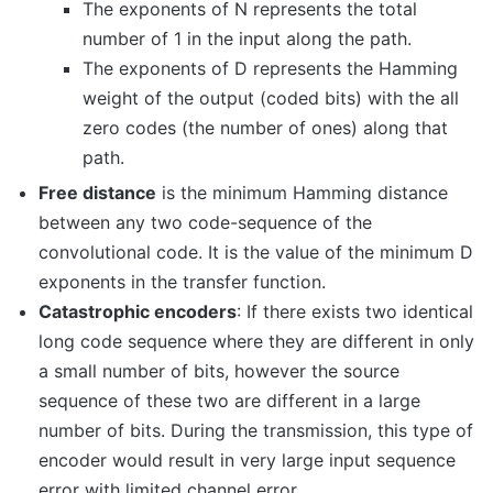
The exponents of N represents the total
number of 1 in the input along the path.
The exponents of D represents the Hamming
weight of the output (coded bits) with the all
zero codes (the number of ones) along that
path.
Free distance
is the minimum Hamming distance
between any two code-sequence of the
convolutional code. It is the value of the minimum D
exponents in the transfer function.
Catastrophic encoders
: If there exists two identical
long code sequence where they are different in only
a small number of bits, however the source
sequence of these two are different in a large
number of bits. During the transmission, this type of
encoder would result in very large input sequence
error with limited channel error.