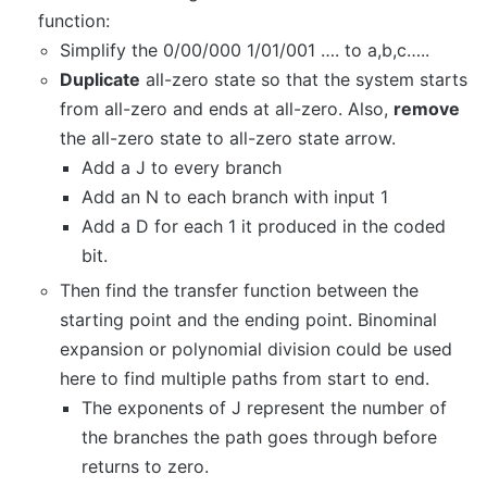
function:
Simplify the 0/00/000 1/01/001 …. to a,b,c…..
Duplicate
all-zero state so that the system starts
from all-zero and ends at all-zero. Also,
remove
the all-zero state to all-zero state arrow.
Add a J to every branch
Add an N to each branch with input 1
Add a D for each 1 it produced in the coded
bit.
Then find the transfer function between the
starting point and the ending point. Binominal
expansion or polynomial division could be used
here to find multiple paths from start to end.
The exponents of J represent the number of
the branches the path goes through before
returns to zero.