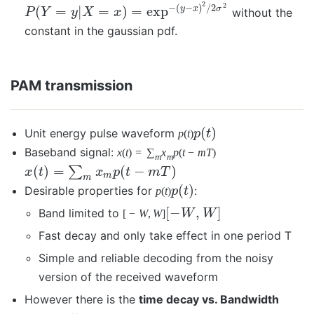
2
2
−
(
−
)
/
2
(
=
|
=
)
=
exp
y
x
σ
without the
P
Y
y
X
x
constant in the gaussian pdf.
PAM transmission
(
)
Unit energy pulse waveform
p
(
t
)
p
t
Baseband signal:
x
(
t
)
=
∑
x
p
(
t
−
m
T
)
m
m
(
)
=
(
−
)
∑
x
t
x
p
t
m
T
m
m
(
)
Desirable properties for
:
p
(
t
)
p
t
[
−
,
]
Band limited to
[
−
W
,
W
]
W
W
Fast decay and only take effect in one period T
Simple and reliable decoding from the noisy
version of the received waveform
However there is the
time decay vs. Bandwidth