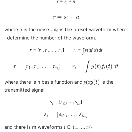
r
=
s
+
n
i
=
+
r
s
n
i
where n is the noise
is the preset waveform where
s
s
i
i
i determine the number of the waveform.
∫
r
=
[
r
,
r
,
…
,
r
]
r
=
y
(
t
)
f
(
t
)
d
t
1
2
n
i
i
∫
=
[
,
,
…
,
]
=
(
)
(
)
r
r
r
r
r
y
t
f
t
d
t
1
2
n
i
i
(
)
where there is n basis function and
is the
y
(
t
)
y
t
transmitted signal
s
=
[
s
,
…
,
s
]
i
i
1
i
n
=
[
,
…
,
]
s
s
s
1
i
i
i
n
and there is m waveforms
i
∈
{
1
,
…
,
m
}