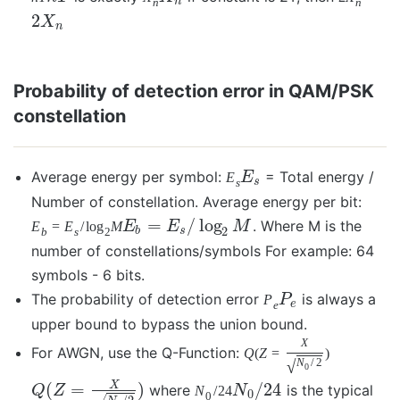
n
n
n
2
X
n
Probability of detection error in QAM/PSK
constellation
Average energy per symbol:
= Total energy /
E
E
s
s
Number of constellation. Average energy per bit:
=
/
log
. Where M is the
E
=
E
/
log
M
E
E
M
2
b
s
b
s
2
number of constellations/symbols For example: 64
symbols - 6 bits.
The probability of detection error
is always a
P
P
e
e
upper bound to bypass the union bound.
X
For AWGN, use the Q-Function:
Q
(
Z
=
)
√
N
/
2
0
X
(
=
)
/
24
where
is the typical
Q
Z
N
/
24
N
0
0