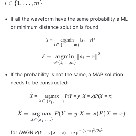
∈
{
1
,
…
,
}
i
m
If all the waveform have the same probability a ML
or minimum distance solution is found:
2
ˆ
s
=
argmin
‖
s
−
r
‖
i
i
∈
{
1
,
…
,
m
}
2
^
=
argmin
∥
−
∥
s
s
r
i
∈
{
1
,
…
,
}
i
m
If the probability is not the same, a MAP solution
needs to be constructed:
ˆ
X
=
argmax
P
(
Y
=
y
|
X
=
x
)
P
(
X
=
x
)
X
∈
{
x
,
…
.
}
1
^
=
argmax
(
=
|
=
)
(
=
)
X
P
Y
y
X
x
P
X
x
∈
{
,
…
.
}
X
x
1
2
2
−
(
y
−
x
)
/
2
σ
for AWGN
P
(
Y
=
y
|
X
=
x
)
=
exp