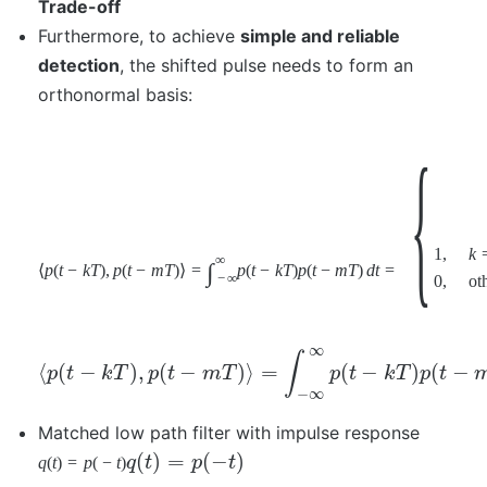
Trade-off
Furthermore, to achieve
simple and reliable
detection
, the shifted pulse needs to form an
orthonormal basis:
{
1
,
k
∞
∫
⟨
p
(
t
−
k
T
)
,
p
(
t
−
m
T
)
⟩
=
p
(
t
−
k
T
)
p
(
t
−
m
T
)
d
t
=
−
∞
0
,
ot
∞
∫
⟨
(
−
)
,
(
−
)
⟩
=
(
−
)
(
−
p
t
k
T
p
t
m
T
p
t
k
T
p
t
−
∞
Matched low path filter with impulse response
(
)
=
(
−
)
q
(
t
)
=
p
(
−
t
)
q
t
p
t