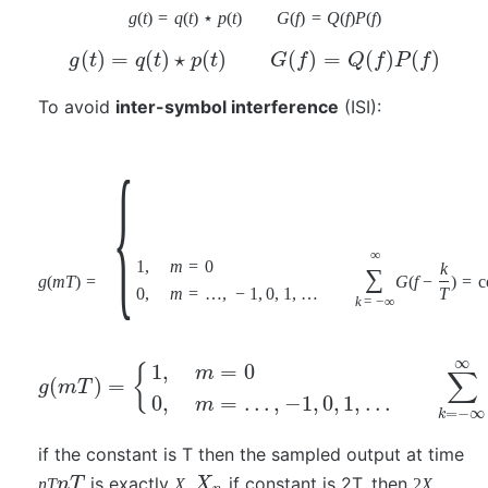
g
(
t
)
=
q
(
t
)
⋆
p
(
t
)
G
(
f
)
=
Q
(
f
)
P
(
f
)
(
)
=
(
)
⋆
(
)
(
)
=
(
)
(
)
g
t
q
t
p
t
G
f
Q
f
P
f
To avoid
inter-symbol interference
(ISI):
{
∞
1
,
m
=
0
k
∑
g
(
m
T
)
=
G
(
f
−
)
=
c
0
,
m
=
…
,
−
1
,
0
,
1
,
…
T
k
=
−
∞
∞
1
,
=
0
{
m
∑
(
)
=
g
m
T
0
,
=
…
,
−
1
,
0
,
1
,
…
m
=
−
∞
k
if the constant is T then the sampled output at time
is exactly
if constant is 2T, then
n
T
n
T
X
X
2
X