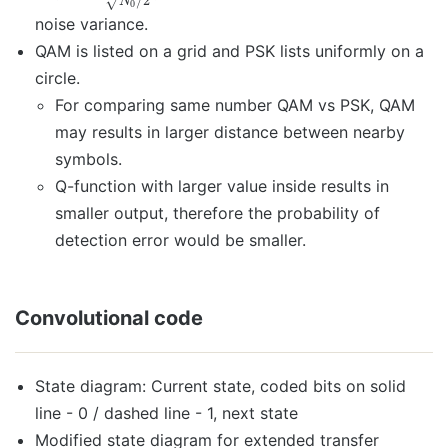
/
2
√
N
0
noise variance.
QAM is listed on a grid and PSK lists uniformly on a
circle.
For comparing same number QAM vs PSK, QAM
may results in larger distance between nearby
symbols.
Q-function with larger value inside results in
smaller output, therefore the probability of
detection error would be smaller.
Convolutional code
State diagram: Current state, coded bits on solid
line - 0 / dashed line - 1, next state
Modified state diagram for extended transfer