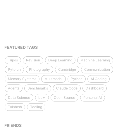
FEATURED TAGS
Tripos
Revision
Deep Learning
Machine Learning
Pytorch
Photography
Cambridge
Communication
Memory Systems
Multimodal
Python
AI Coding
Agents
Benchmarks
Claude Code
Dashboard
Data Science
LLM
Open Source
Personal AI
Tokdash
Tooling
FRIENDS