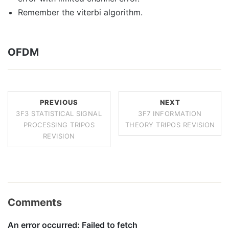
Remember the viterbi algorithm.
OFDM
PREVIOUS
NEXT
3F3 STATISTICAL SIGNAL
3F7 INFORMATION
PROCESSING TRIPOS
THEORY TRIPOS REVISION
REVISION
Comments