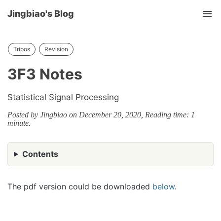
Jingbiao's Blog
Tog
nav
Tripos
Revision
3F3 Notes
Statistical Signal Processing
Posted by Jingbiao on December 20, 2020, Reading time: 1
minute.
Contents
The pdf version could be downloaded
below
.