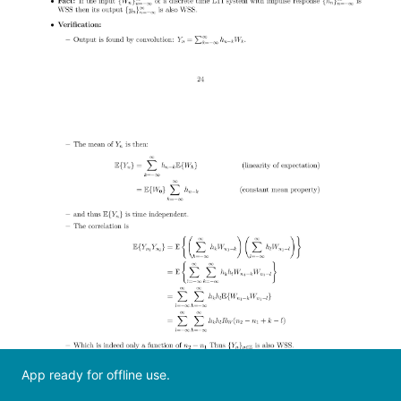
App ready for offline use.